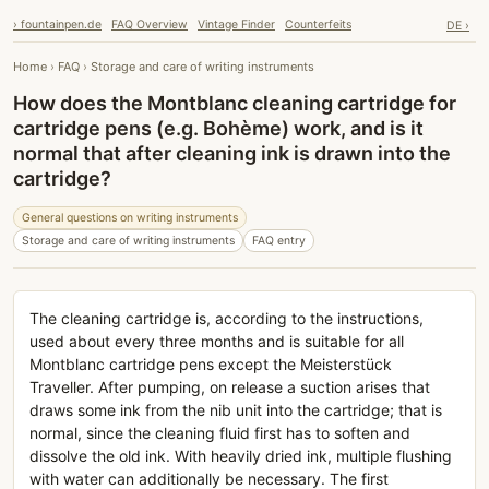
› fountainpen.de
FAQ Overview
Vintage Finder
Counterfeits
DE ›
Home
›
FAQ
›
Storage and care of writing instruments
How does the Montblanc cleaning cartridge for
cartridge pens (e.g. Bohème) work, and is it
normal that after cleaning ink is drawn into the
cartridge?
General questions on writing instruments
Storage and care of writing instruments
FAQ entry
The cleaning cartridge is, according to the instructions,
used about every three months and is suitable for all
Montblanc cartridge pens except the Meisterstück
Traveller. After pumping, on release a suction arises that
draws some ink from the nib unit into the cartridge; that is
normal, since the cleaning fluid first has to soften and
dissolve the old ink. With heavily dried ink, multiple flushing
with water can additionally be necessary. The first