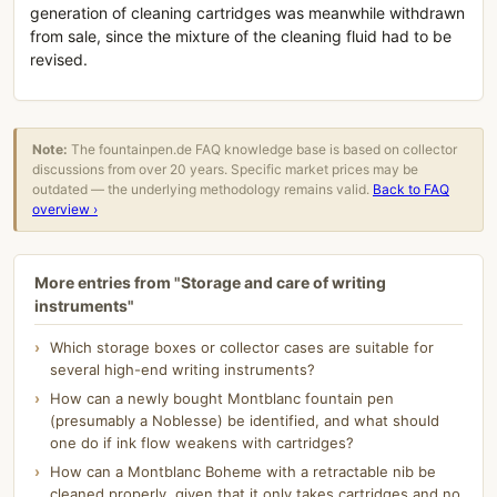
generation of cleaning cartridges was meanwhile withdrawn
from sale, since the mixture of the cleaning fluid had to be
revised.
Note:
The fountainpen.de FAQ knowledge base is based on collector
discussions from over 20 years. Specific market prices may be
outdated — the underlying methodology remains valid.
Back to FAQ
overview ›
More entries from "Storage and care of writing
instruments"
Which storage boxes or collector cases are suitable for
several high-end writing instruments?
How can a newly bought Montblanc fountain pen
(presumably a Noblesse) be identified, and what should
one do if ink flow weakens with cartridges?
How can a Montblanc Boheme with a retractable nib be
cleaned properly, given that it only takes cartridges and no