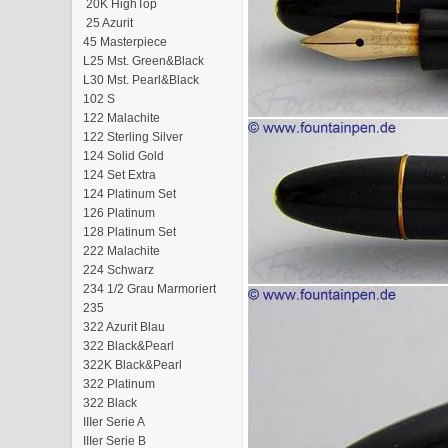
20K HighTop
25 Azurit
45 Masterpiece
L25 Mst. Green&Black
L30 Mst. Pearl&Black
102 S
122 Malachite
122 Sterling Silver
124 Solid Gold
124 Set Extra
124 Platinum Set
126 Platinum
128 Platinum Set
222 Malachite
224 Schwarz
234 1/2 Grau Marmoriert
235
322 Azurit Blau
322 Black&Pearl
322K Black&Pearl
322 Platinum
322 Black
IIIer Serie A
IIIer Serie B