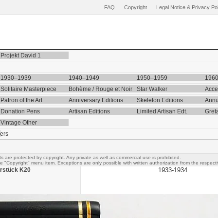
FAQ
Copyright
Legal Notice & Privacy Po
Projekt David 1
1930–1939
1940–1949
1950–1959
196
Solitaire Masterpiece
Bohème / Rouge et Noir
Star Walker
Acce
Patron of the Art
Anniversary Editions
Skeleton Editions
Annu
Donation Pens
Artisan Editions
Limited Artisan Edt.
Gret
Vintage Other
ers
s are protected by copyright. Any private as well as commercial use is prohibited.
e "Copyright" menu item. Exceptions are only possible with written authorization from the respectiv
rstück K20
1933-1934