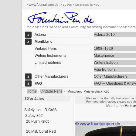
› www.fountainpen.de
> 1930s > Meisterstück K20
the collector's website and community for writing instrument collectors
Astoria
Astoria 2010
1
Montblanc
2
Vintage Pens
1908–1929
Writing Instruments
Masterpiece
Limited Editions
Writers Edition
Asia Editions
Other Manufacturers
Other Manufacturers
3
FAQ
FAQ — Questions & Answ
4
Home
Vintage Pens
›
›
Montblanc Meisterstück K20
30'er Jahre
Please note that all photos and text
For more information, please see th
Montblanc
Meiste
Safety IIIer - B-Größe
Safety 302
20 Push Knob
20 Mst. Coral Red