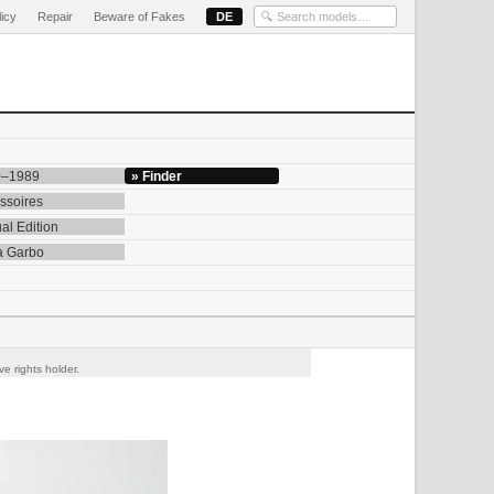
licy
Repair
Beware of Fakes
DE
0–1989
» Finder
ssoires
al Edition
a Garbo
e rights holder.