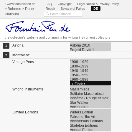
› www.fountainpen.de
FAQ
Copyright
Legal Notice & Privacy Policy
> Boheme > Doue
Repair
Beware of Fakes
DE
Platinum
the collector's website and community for writing instrument collectors
Astoria
Astoria 2010
1
Projekt David 1
Montblanc
2
Vintage Pens
1908–1929
1930–1939
1940–1949
1950–1959
1960–1989
» Finder
Writing Instruments
Masterpiece
Solitaire Masterpiece
Bohème / Rouge et Noir
Star Walker
Accessoires
Limited Editions
Writers Edition
Patron of the Art
Anniversary Editions
Skeleton Editions
Annual Edition