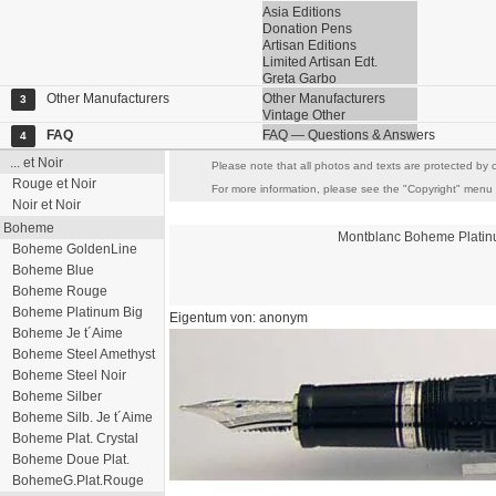
Asia Editions
Donation Pens
Artisan Editions
Limited Artisan Edt.
Greta Garbo
Other Manufacturers
Other Manufacturers
3
Vintage Other
FAQ
FAQ — Questions & Answers
4
... et Noir
Please note that all photos and texts are protected by c
Rouge et Noir
For more information, please see the "Copyright" menu it
Noir et Noir
Boheme
Montblanc
Boheme
Plati
Boheme GoldenLine
Boheme Blue
Boheme Rouge
Boheme Platinum Big
Eigentum von: anonym
Boheme Je t´Aime
Boheme Steel Amethyst
Boheme Steel Noir
Boheme Silber
Boheme Silb. Je t´Aime
Boheme Plat. Crystal
Boheme Doue Plat.
BohemeG.Plat.Rouge