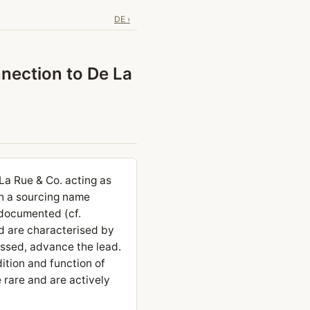
DE ›
nection to De La
La Rue & Co. acting as
th a sourcing name
 documented (cf.
nd are characterised by
essed, advance the lead.
dition and function of
 rare and are actively