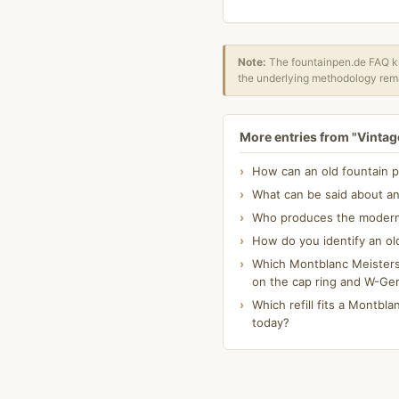
Note:
The fountainpen.de FAQ kn
the underlying methodology rema
More entries from "Vintage
How can an old fountain p
What can be said about an
Who produces the modern K
How do you identify an ol
Which Montblanc Meisterst
on the cap ring and W-Ge
Which refill fits a Montblan
today?