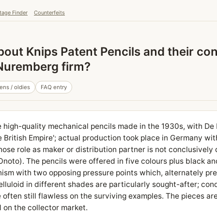
tage Finder
Counterfeits
out Knips Patent Pencils and their con
 Nuremberg firm?
ens / oldies
FAQ entry
e high-quality mechanical pencils made in the 1930s, with De 
he British Empire'; actual production took place in Germany wi
se role as maker or distribution partner is not conclusively
Onoto). The pencils were offered in five colours plus black a
ism with two opposing pressure points which, alternately pr
lluloid in different shades are particularly sought-after; con
often still flawless on the surviving examples. The pieces are
 on the collector market.