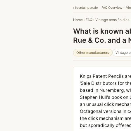
› fountainpen.de
FAQ Overview
Vin
Home
›
FAQ
›
Vintage pens / oldies
What is known ab
Rue & Co. and a
Other manufacturers
Vintage p
Knips Patent Pencils ar
'Sale Distributors for t
based in Nuremberg, who
Stephen Hull's book on 
an unusual click mechan
Octagonal versions in ce
the click mechanism are 
but sporadically offered