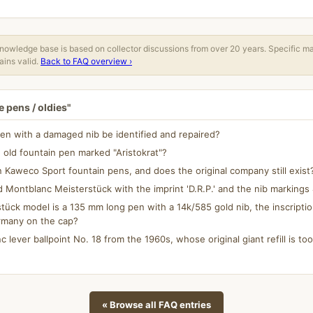
owledge base is based on collector discussions from over 20 years. Specific m
ins valid.
Back to FAQ overview ›
 pens / oldies"
en with a damaged nib be identified and repaired?
 old fountain pen marked "Aristokrat"?
aweco Sport fountain pens, and does the original company still exist
d Montblanc Meisterstück with the imprint 'D.R.P.' and the nib marking
ück model is a 135 mm long pen with a 14k/585 gold nib, the inscripti
rmany on the cap?
c lever ballpoint No. 18 from the 1960s, whose original giant refill is too 
« Browse all FAQ entries