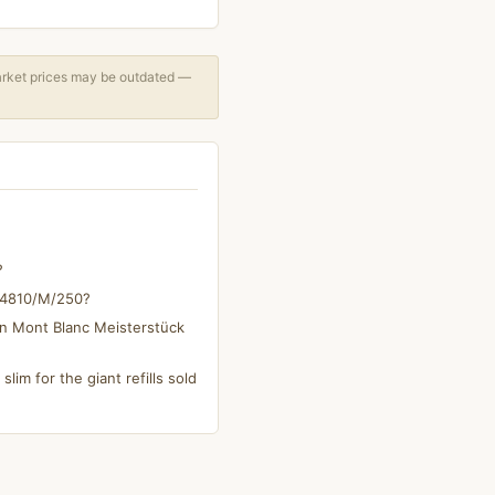
arket prices may be outdated —
?
s 4810/M/250?
on Mont Blanc Meisterstück
slim for the giant refills sold