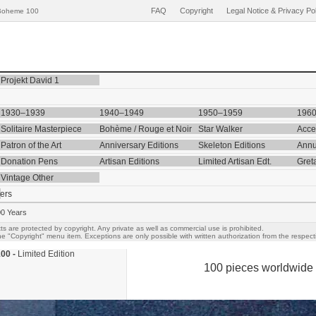
FAQ
Copyright
Legal Notice & Privacy Po
Boheme 100
Projekt David 1
1930–1939
1940–1949
1950–1959
196
Solitaire Masterpiece
Bohème / Rouge et Noir
Star Walker
Acce
Patron of the Art
Anniversary Editions
Skeleton Editions
Annu
Donation Pens
Artisan Editions
Limited Artisan Edt.
Gret
Vintage Other
ers
00 Years
ts are protected by copyright. Any private as well as commercial use is prohibited.
e "Copyright" menu item. Exceptions are only possible with written authorization from the respecti
00 -
Limited Edition
100 pieces worldwide