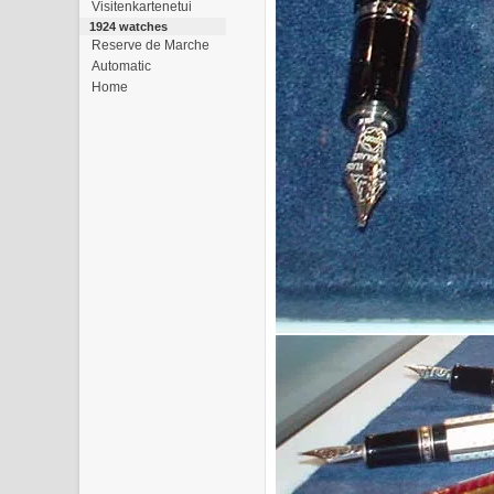
Visitenkartenetui
1924 watches
Reserve de Marche
Automatic
Home