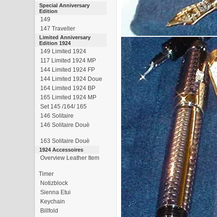
Special Anniversary
Edition
149
147 Traveller
Limited Anniversary
Edition 1924
149 Limited 1924
117 Limited 1924 MP
144 Limited 1924 FP
144 Limited 1924 Doue
164 Limited 1924 BP
165 Limited 1924 MP
Set 145 /164/ 165
146 Solitaire
146 Solitaire Douè
163 Solitaire Douè
1924 Accessoires
Overview Leather Item
Timer
Notizblock
Sienna Etui
Keychain
Billfold