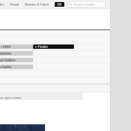
licy
Repair
Beware of Fakes
DE
0–1989
» Finder
ssoires
al Edition
a Garbo
ve rights holder.