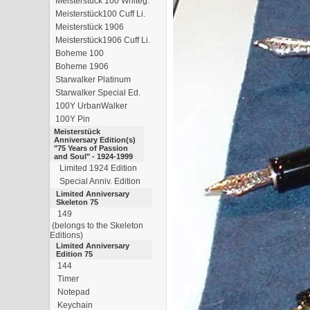
Meisterstück 100 Whiteg.
Meisterstück100 Cuff Li.
Meisterstück 1906
Meisterstück1906 Cuff Li.
Boheme 100
Boheme 1906
Starwalker Platinum
Starwalker Special Ed.
100Y UrbanWalker
100Y Pin
Meisterstück
Anniversary Edition(s)
"75 Years of Passion
and Soul" - 1924-1999
Limited 1924 Edition
Special Anniv. Edition
Limited Anniversary
Skeleton 75
149
(belongs to the Skeleton
Editions)
Limited Anniversary
Edition 75
144
Timer
Notepad
Keychain