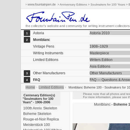
› www.fountainpen.de
> Anniversary Editions > Soulmakers for 100 Years >
the collector's website and community for writing instrument collectors
Astoria
Astoria 2010
1
Montblanc
2
Vintage Pens
1908–1929
Writing Instruments
Masterpiece
Limited Editions
Writers Edition
Asia Editions
Other Manufacturers
Other Manufacturers
3
FAQ
FAQ — Questions & Answ
4
Home
Limited Editions
›
›
Montblanc Boheme 100 - Soulmakers for 1
Please note that all photos and tex
Centenary Edition(s)
For more information, please see th
"Soulmakers for 100
Years" - 1906-2006
Montblanc
- Boheme 1
100th Anniv. Skeleton
Boheme Skeleton
Rouge-et-Noir Replica
Meisterstück 100