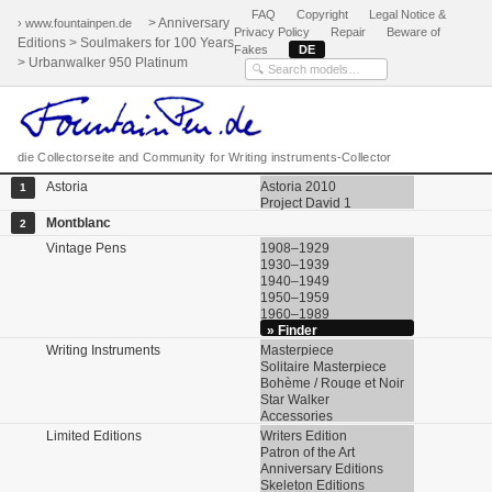
FAQ
Copyright
Legal Notice &
> Anniversary
› www.fountainpen.de
Privacy Policy
Repair
Beware of
Editions > Soulmakers for 100 Years
Fakes
DE
> Urbanwalker 950 Platinum
die Collectorseite and Community for Writing instruments-Collector
Astoria
Astoria 2010
1
Project David 1
Montblanc
2
Vintage Pens
1908–1929
1930–1939
1940–1949
1950–1959
1960–1989
» Finder
Writing Instruments
Masterpiece
Solitaire Masterpiece
Bohème / Rouge et Noir
Star Walker
Accessories
Limited Editions
Writers Edition
Patron of the Art
Anniversary Editions
Skeleton Editions