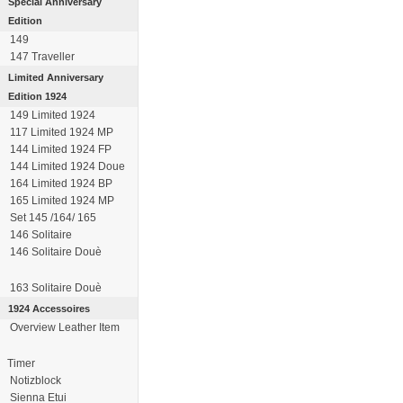
Special Anniversary
Edition
149
147 Traveller
Limited Anniversary
Edition 1924
149 Limited 1924
117 Limited 1924 MP
144 Limited 1924 FP
144 Limited 1924 Doue
164 Limited 1924 BP
165 Limited 1924 MP
Set 145 /164/ 165
146 Solitaire
146 Solitaire Douè
163 Solitaire Douè
1924 Accessoires
Overview Leather Item
Timer
Notizblock
Sienna Etui