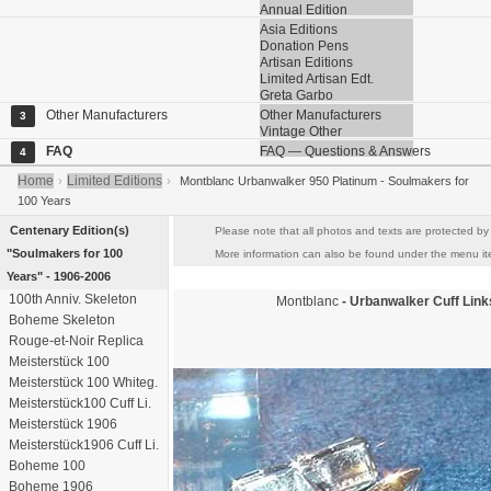
Annual Edition
Asia Editions
Donation Pens
Artisan Editions
Limited Artisan Edt.
Greta Garbo
Other Manufacturers
Other Manufacturers
3
Vintage Other
FAQ
FAQ — Questions & Answers
4
Home
Limited Editions
›
›
Montblanc Urbanwalker 950 Platinum - Soulmakers for
100 Years
Centenary Edition(s)
Please note that all photos and texts are protected by 
"Soulmakers for 100
More information can also be found under the menu item
Years" - 1906-2006
100th Anniv. Skeleton
Montblanc
- Urbanwalker Cuff Lin
Boheme Skeleton
Rouge-et-Noir Replica
Meisterstück 100
Meisterstück 100 Whiteg.
Meisterstück100 Cuff Li.
Meisterstück 1906
Meisterstück1906 Cuff Li.
Boheme 100
Boheme 1906