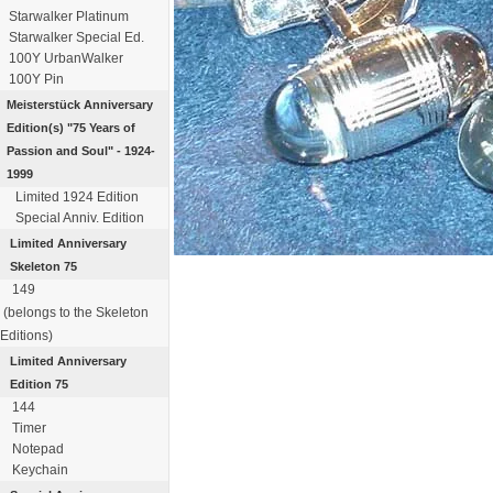
Starwalker Platinum
Starwalker Special Ed.
100Y UrbanWalker
100Y Pin
Meisterstück
Anniversary
Edition(s)
"75 Years of
Passion
and Soul" - 1924-
1999
Limited 1924 Edition
Special Anniv. Edition
Limited Anniversary
Skeleton 75
149
(belongs to the Skeleton
Editions)
Limited Anniversary
Edition 75
144
Timer
Notepad
Keychain