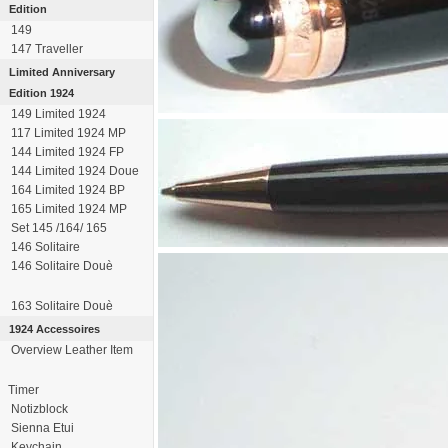
Edition
149
147 Traveller
Limited Anniversary
Edition 1924
149 Limited 1924
117 Limited 1924 MP
144 Limited 1924 FP
144 Limited 1924 Doue
164 Limited 1924 BP
165 Limited 1924 MP
Set 145 /164/ 165
146 Solitaire
146 Solitaire Douè
163 Solitaire Douè
1924 Accessoires
Overview Leather Item
Timer
Notizblock
Sienna Etui
Keychain