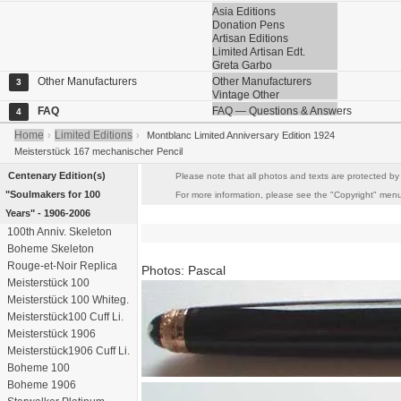
Asia Editions
Donation Pens
Artisan Editions
Limited Artisan Edt.
Greta Garbo
Other Manufacturers
Other Manufacturers
3
Vintage Other
FAQ
FAQ — Questions & Answers
4
Home
Limited Editions
›
›
Montblanc Limited Anniversary Edition 1924
Meisterstück 167 mechanischer Pencil
Centenary Edition(s)
Please note that all photos and texts are protected by 
"Soulmakers for 100
For more information, please see the "Copyright" menu i
Years" - 1906-2006
100th Anniv. Skeleton
Boheme Skeleton
Rouge-et-Noir Replica
Photos: Pascal
Meisterstück 100
Meisterstück 100 Whiteg.
Meisterstück100 Cuff Li.
Meisterstück 1906
Meisterstück1906 Cuff Li.
Boheme 100
Boheme 1906