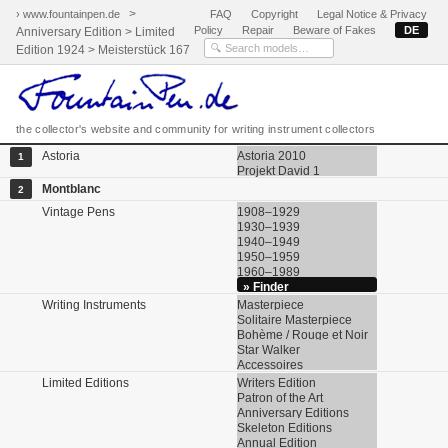
>
› www.fountainpen.de
FAQ
Copyright
Legal Notice & Privacy
Policy
Repair
Beware of Fakes
DE
Anniversary Edition > Limited
Edition 1924 > Meisterstück 167
the collector's website and community for writing instrument collectors
Astoria
Astoria 2010
1
Projekt David 1
Montblanc
2
Vintage Pens
1908–1929
1930–1939
1940–1949
1950–1959
1960–1989
» Finder
Writing Instruments
Masterpiece
Solitaire Masterpiece
Bohème / Rouge et Noir
Star Walker
Accessoires
Limited Editions
Writers Edition
Patron of the Art
Anniversary Editions
Skeleton Editions
Annual Edition