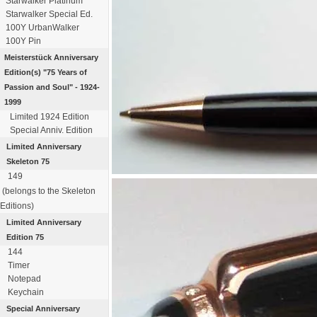
Starwalker Platinum
Starwalker Special Ed.
100Y UrbanWalker
100Y Pin
Meisterstück
Anniversary
Edition(s)
"75 Years of
Passion
and Soul" - 1924-
1999
Limited 1924 Edition
Special Anniv. Edition
Limited Anniversary
Skeleton 75
149
(belongs to the Skeleton
Editions)
Limited Anniversary
Edition 75
144
Timer
Notepad
Keychain
Special Anniversary