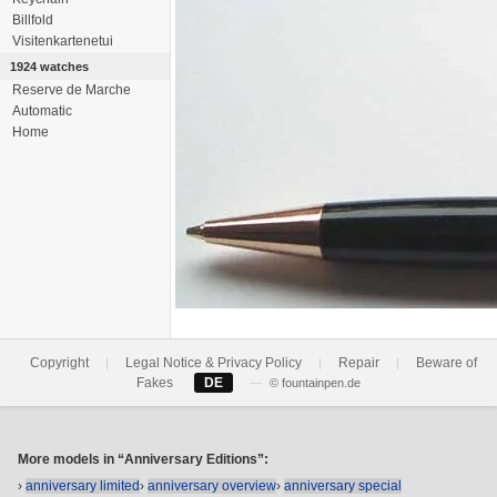
Billfold
Visitenkartenetui
1924 watches
Reserve de Marche
Automatic
Home
Copyright
Legal Notice & Privacy Policy
Repair
Beware of
|
|
|
Fakes
DE
—
© fountainpen.de
More models in “Anniversary Editions”:
›
anniversary limited
›
anniversary overview
›
anniversary special