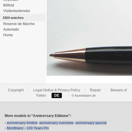
Billfold
Visitenkartenetui
1924 watches
Reserve de Marche
Automatic
Home
Copyright
Legal Notice & Privacy Policy
Repair
Beware of
|
|
|
Fakes
DE
—
© fountainpen.de
More models in “Anniversary Editions”:
›
anniversary limited
›
anniversary overview
›
anniversary special
›
Montblanc - 100 Years Pin