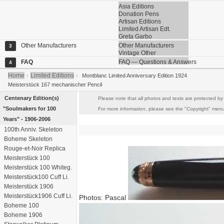
Asia Editions
Donation Pens
Artisan Editions
Limited Artisan Edt.
Greta Garbo
Other Manufacturers
Other Manufacturers
3
Vintage Other
FAQ
FAQ — Questions & Answers
4
Home
Limited Editions
›
›
Montblanc Limited Anniversary Edition 1924
Meisterstück 167 mechanischer Pencil
Centenary Edition(s)
Please note that all photos and texts are protected by 
"Soulmakers for 100
For more information, please see the "Copyright" menu i
Years" - 1906-2006
100th Anniv. Skeleton
Boheme Skeleton
Rouge-et-Noir Replica
Meisterstück 100
Meisterstück 100 Whiteg.
Meisterstück100 Cuff Li.
Meisterstück 1906
Meisterstück1906 Cuff Li.
Photos: Pascal
Boheme 100
Boheme 1906