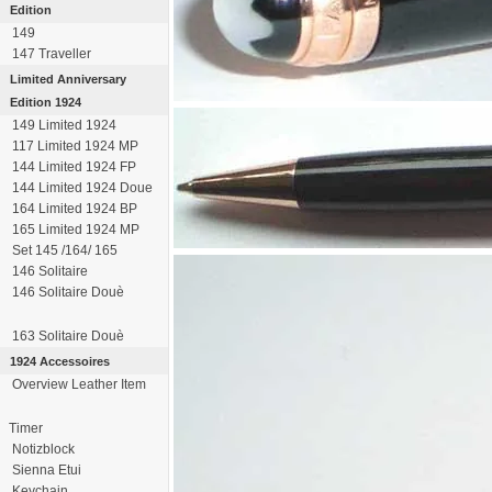
Edition
149
147 Traveller
Limited Anniversary
Edition 1924
149 Limited 1924
117 Limited 1924 MP
144 Limited 1924 FP
144 Limited 1924 Doue
164 Limited 1924 BP
165 Limited 1924 MP
Set 145 /164/ 165
146 Solitaire
146 Solitaire Douè
163 Solitaire Douè
1924 Accessoires
Overview Leather Item
Timer
Notizblock
Sienna Etui
Keychain