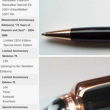
Starwalker Platinum
Starwalker Special Ed.
100Y UrbanWalker
100Y Pin
Meisterstück
Anniversary
Edition(s)
"75 Years of
Passion
and Soul" - 1924-
1999
Limited 1924 Edition
Special Anniv. Edition
Limited Anniversary
Skeleton 75
149
(belongs to the Skeleton
Editions)
Limited Anniversary
Edition 75
144
Timer
Notepad
Keychain
Special Anniversary