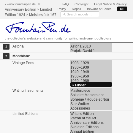
>
› www.fountainpen.de
FAQ
Copyright
Legal Notice & Privacy
Policy
Repair
Beware of Fakes
DE
Anniversary Edition > Limited
Edition 1924 > Meisterstück 167
the collector's website and community for writing instrument collectors
Astoria
Astoria 2010
1
Projekt David 1
Montblanc
2
Vintage Pens
1908–1929
1930–1939
1940–1949
1950–1959
1960–1989
» Finder
Writing Instruments
Masterpiece
Solitaire Masterpiece
Bohème / Rouge et Noir
Star Walker
Accessoires
Limited Editions
Writers Edition
Patron of the Art
Anniversary Editions
Skeleton Editions
Annual Edition