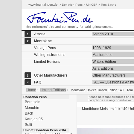
› www.fountainpen.de
> Donation Pens > UNICEF > Tom Sachs
the collectors' site and community for writing instruments
Astoria
Astoria 2010
1
Montblanc
2
Vintage Pens
1908–1929
Writing Instruments
Masterpiece
Limited Editions
Writers Edition
Asia Editions
Other Manufacturers
Other Manufacturers
3
FAQ
FAQ — Questions & Answ
4
Home
Limited Editions
›
›
Montblanc Unicef Limited Edition 149 - Tom
Donation Pens
Please note that all photos and t
Exceptions are only possible with 
Bernstein
Menuhin
Montblanc Meisterstück
149
Uni
Bach
Karajan 95
Solti
Unicef Donation Pens 2004