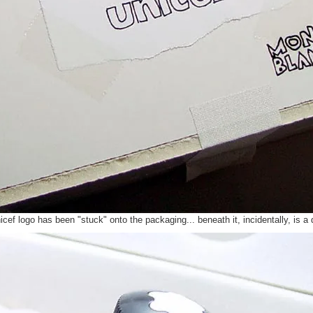
nicef logo has been "stuck" onto the packaging... beneath it, incidentally, is 