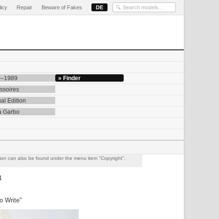
licy
Repair
Beware of Fakes
DE
0–1989
» Finder
ssoires
al Edition
a Garbo
ation can also be found under the menu item "Copyright".
4
o Write"