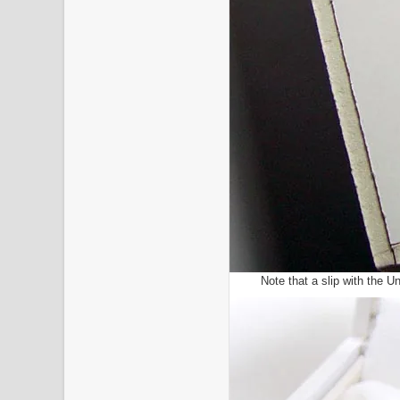
Note that a slip with the U