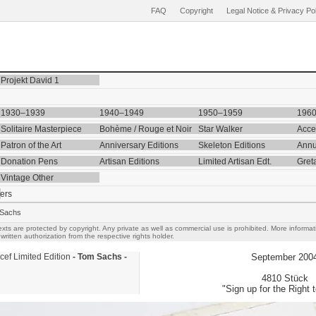
FAQ
Copyright
Legal Notice & Privacy Po
Projekt David 1
1930–1939
1940–1949
1950–1959
196
Solitaire Masterpiece
Bohème / Rouge et Noir
Star Walker
Acce
Patron of the Art
Anniversary Editions
Skeleton Editions
Annu
Donation Pens
Artisan Editions
Limited Artisan Edt.
Gret
Vintage Other
ers
 Sachs
exts are protected by copyright. Any private as well as commercial use is prohibited. More inform
written authorization from the respective rights holder.
cef Limited Edition
- Tom Sachs -
September 200
4810 Stück
"Sign up for the Right t