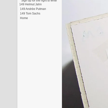
"Sign up for the right to write"
149 Helmut Jahn
149 Andrèe Putman
149 Tom Sachs
Home