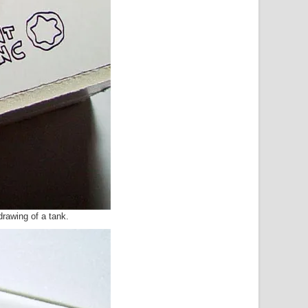
a drawing of a tank.