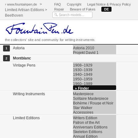
>
› www.fountainpen.de
FAQ
Copyright
Legal Notice & Privacy Policy
Repair
Beware of Fakes
DE
Limited Artisan Editions >
Beethoven
the collectors' site and community for writing instruments
Astoria
Astoria 2010
1
Projekt David 1
Montblanc
2
Vintage Pens
1908–1929
1930–1939
1940–1949
1950–1959
1960–1989
» Finder
Writing Instruments
Masterpiece
Solitaire Masterpiece
Bohème / Rouge et Noir
Star Walker
Accessoires
Limited Editions
Writers Edition
Patron of the Art
Anniversary Editions
Skeleton Editions
Annual Edition