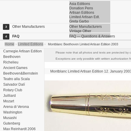
Asia Editions
Donation Pens
Artisan Editions
Limited Artisan Edt.
Greta Garbo
Other Manufacturers
Other Manufacturers
3
Vintage Other
FAQ
FAQ — Questions & Answers
4
Home
Limited Editions
›
›
Montblanc Beethoven Limited Artisan Edition 2003
Carnegie Artisan Edition
Please note that all photos and texts are protected by 
Beethoven
Exceptions are only possible with written authorization f
Richelieu
Ancient Games
Montblanc
Limited Artisan Edition
12. January 200
Beethoven&Bernstein
Teatro alla Scala
Salvador Dalí
Rotary Club
Juilliard
Mozart
Arena di Verona
Washington
Musashi
Gutenberg
Max Reinhardt 2006