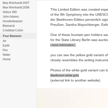
Max Reinhardt 2007
Max Reinhardt 2008
This Limited Edition was created espe
Airbus 380
of the 9th Symphony into the UNESCO W
John Adams
der Beethoven-Edition persönlich sign
Hundertwasser
Preußen, Sandra Mayschberger, Esther
Bismarck
Cristóbal Colón
One of these fountain pen holders was
Four Elements
for the State Library Berlin was aucti
Air
[ more information ]
Earth
Fire
Water
you can see the yellow gold variant of
Home
closely resembles the writing instrum
Photos of the white gold variant can b
Beethoven white gold
(external link to another website)