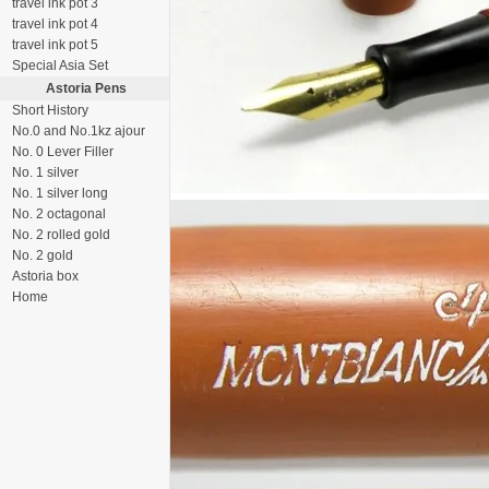
travel ink pot 3
travel ink pot 4
travel ink pot 5
Special Asia Set
Astoria Pens
Short History
No.0 and No.1kz ajour
No. 0 Lever Filler
No. 1 silver
No. 1 silver long
No. 2 octagonal
No. 2 rolled gold
No. 2 gold
Astoria box
Home