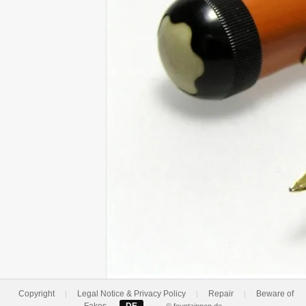
Copyright
Legal Notice & Privacy Policy
Repair
Beware of
|
|
|
Fakes
DE
—
© fountainpen.de