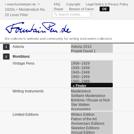
>
› www.fountainpen.de
FAQ
Copyright
Legal Notice & Privacy Policy
Repair
Beware of Fakes
DE
1920s > Meisterstück No.
20 Lever Filler
the collector's website and community for writing instrument collectors
Astoria
Astoria 2010
1
Projekt David 1
Montblanc
2
Vintage Pens
1908–1929
1930–1939
1940–1949
1950–1959
1960–1989
» Finder
Writing Instruments
Masterpiece
Solitaire Masterpiece
Bohème / Rouge et Noir
Star Walker
Accessoires
Limited Editions
Writers Edition
Patron of the Art
Anniversary Editions
Skeleton Editions
Annual Edition