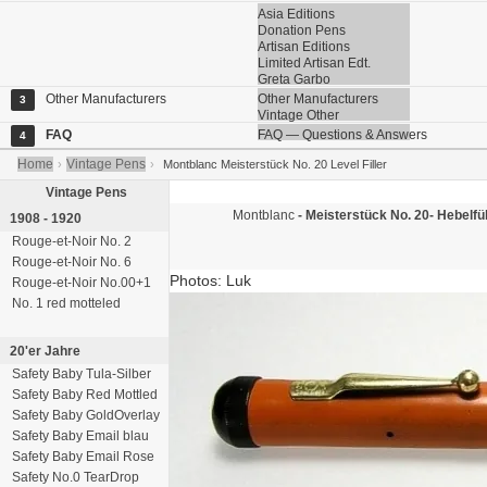
Asia Editions
Donation Pens
Artisan Editions
Limited Artisan Edt.
Greta Garbo
Other Manufacturers
Other Manufacturers
3
Vintage Other
FAQ
FAQ — Questions & Answers
4
Home
Vintage Pens
›
›
Montblanc Meisterstück No. 20 Level Filler
Vintage Pens
Montblanc
- Meisterstück No. 20-
Hebelfüll
1908 - 1920
Rouge-et-Noir No. 2
Rouge-et-Noir No. 6
Photos: Luk
Rouge-et-Noir No.00+1
No. 1 red motteled
20'er Jahre
Safety Baby Tula-Silber
Safety Baby Red Mottled
Safety Baby GoldOverlay
Safety Baby Email blau
Safety Baby Email Rose
Safety No.0 TearDrop