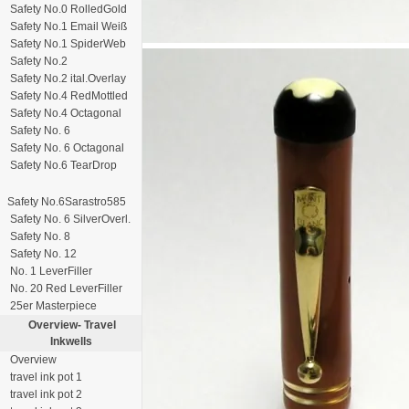
Safety No.0 RolledGold
Safety No.1 Email Weiß
Safety No.1 SpiderWeb
Safety No.2
Safety No.2 ital.Overlay
Safety No.4 RedMottled
Safety No.4 Octagonal
Safety No. 6
Safety No. 6 Octagonal
Safety No.6 TearDrop
Safety No.6Sarastro585
Safety No. 6 SilverOverl.
Safety No. 8
Safety No. 12
No. 1 LeverFiller
No. 20 Red LeverFiller
25er Masterpiece
Overview-
Travel
Inkwells
Overview
travel ink pot 1
travel ink pot 2