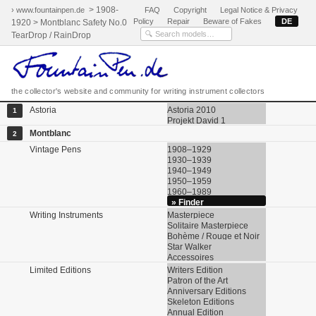
> 1908-
› www.fountainpen.de
FAQ
Copyright
Legal Notice & Privacy
Policy
Repair
Beware of Fakes
DE
1920 > Montblanc Safety No.0
TearDrop / RainDrop
the collector's website and community for writing instrument collectors
Astoria
Astoria 2010
1
Projekt David 1
Montblanc
2
Vintage Pens
1908–1929
1930–1939
1940–1949
1950–1959
1960–1989
» Finder
Writing Instruments
Masterpiece
Solitaire Masterpiece
Bohème / Rouge et Noir
Star Walker
Accessoires
Limited Editions
Writers Edition
Patron of the Art
Anniversary Editions
Skeleton Editions
Annual Edition