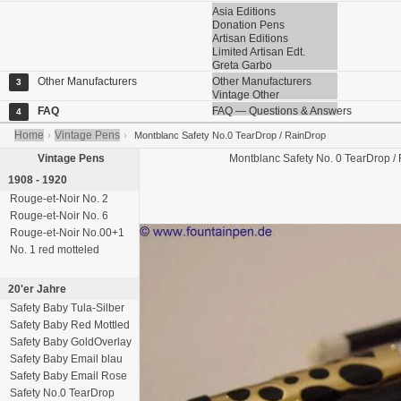
Asia Editions
Donation Pens
Artisan Editions
Limited Artisan Edt.
Greta Garbo
Other Manufacturers
Other Manufacturers
3
Vintage Other
FAQ
FAQ — Questions & Answers
4
Home
Vintage Pens
›
›
Montblanc Safety No.0 TearDrop / RainDrop
Vintage Pens
Montblanc
Safety No. 0
TearDrop / 
1908 - 1920
Rouge-et-Noir No. 2
Rouge-et-Noir No. 6
Rouge-et-Noir No.00+1
No. 1 red motteled
20'er Jahre
Safety Baby Tula-Silber
Safety Baby Red Mottled
Safety Baby GoldOverlay
Safety Baby Email blau
Safety Baby Email Rose
Safety No.0 TearDrop