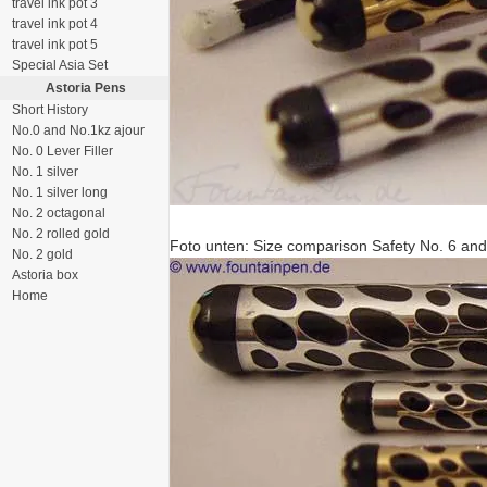
travel ink pot 3
travel ink pot 4
travel ink pot 5
Special Asia Set
Astoria Pens
Short History
No.0 and No.1kz ajour
No. 0 Lever Filler
No. 1 silver
No. 1 silver long
No. 2 octagonal
No. 2 rolled gold
Foto unten: Size comparison Safety No. 6 and
No. 2 gold
Astoria box
Home