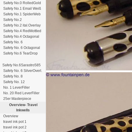
Safety No.0 RolledGold
Safety No.1 Email Weiß
Safety No.1 SpiderWeb
Safety No.2
Safety No.2 ital.Overlay
Safety No.4 RedMottled
Safety No.4 Octagonal
Safety No. 6
Safety No. 6 Octagonal
Safety No.6 TearDrop
Safety No.6Sarastro585
Safety No. 6 SilverOverl.
Safety No. 8
Safety No. 12
No. 1 LeverFiller
No. 20 Red LeverFiller
25er Masterpiece
Overview-
Travel
Inkwells
Overview
travel ink pot 1
travel ink pot 2