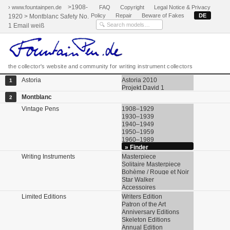
>1908-
› www.fountainpen.de
FAQ
Copyright
Legal Notice & Privacy
Policy
Repair
Beware of Fakes
DE
1920 > Montblanc Safety No.
1 Email weiß
the collector's website and community for writing instrument collectors
Astoria
Astoria 2010
1
Projekt David 1
Montblanc
2
Vintage Pens
1908–1929
1930–1939
1940–1949
1950–1959
1960–1989
» Finder
Writing Instruments
Masterpiece
Solitaire Masterpiece
Bohème / Rouge et Noir
Star Walker
Accessoires
Limited Editions
Writers Edition
Patron of the Art
Anniversary Editions
Skeleton Editions
Annual Edition