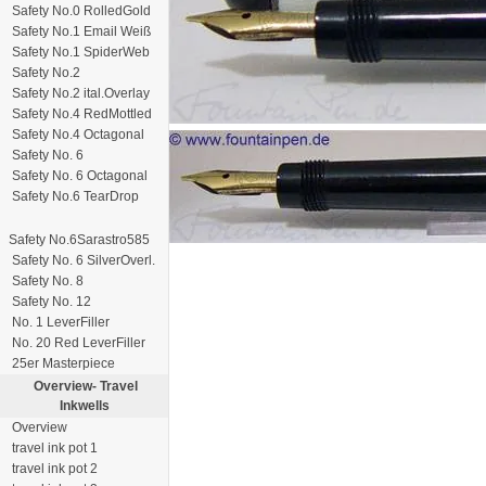
Safety No.0 RolledGold
Safety No.1 Email Weiß
Safety No.1 SpiderWeb
Safety No.2
Safety No.2 ital.Overlay
Safety No.4 RedMottled
Safety No.4 Octagonal
Safety No. 6
Safety No. 6 Octagonal
Safety No.6 TearDrop
Safety No.6Sarastro585
Safety No. 6 SilverOverl.
Safety No. 8
Safety No. 12
No. 1 LeverFiller
No. 20 Red LeverFiller
25er Masterpiece
Overview-
Travel
Inkwells
Overview
travel ink pot 1
travel ink pot 2