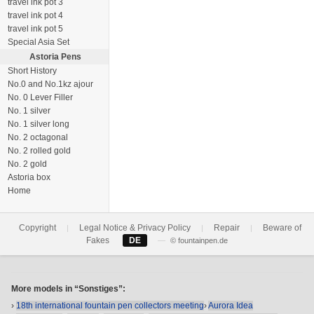
travel ink pot 3
travel ink pot 4
travel ink pot 5
Special Asia Set
Astoria Pens
Short History
No.0 and No.1kz ajour
No. 0 Lever Filler
No. 1 silver
No. 1 silver long
No. 2 octagonal
No. 2 rolled gold
No. 2 gold
Astoria box
Home
Copyright
Legal Notice & Privacy Policy
Repair
Beware of
|
|
|
Fakes
DE
—
© fountainpen.de
More models in “Sonstiges”:
›
18th international fountain pen collectors meeting
›
Aurora Idea