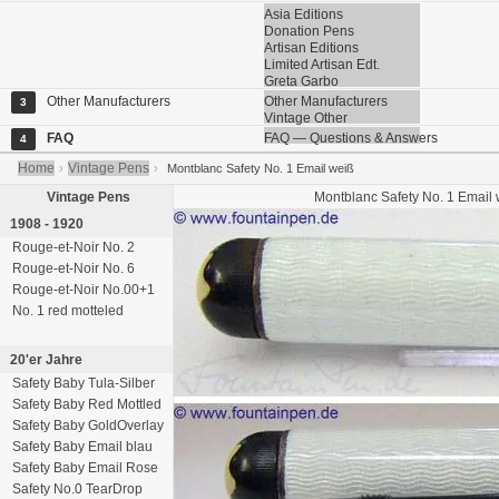
Asia Editions
Donation Pens
Artisan Editions
Limited Artisan Edt.
Greta Garbo
Other Manufacturers
Other Manufacturers
3
Vintage Other
FAQ
FAQ — Questions & Answers
4
Home
Vintage Pens
›
›
Montblanc Safety No. 1 Email weiß
Vintage Pens
Montblanc
Safety No. 1
Email 
1908 - 1920
Rouge-et-Noir No. 2
Rouge-et-Noir No. 6
Rouge-et-Noir No.00+1
No. 1 red motteled
20'er Jahre
Safety Baby Tula-Silber
Safety Baby Red Mottled
Safety Baby GoldOverlay
Safety Baby Email blau
Safety Baby Email Rose
Safety No.0 TearDrop