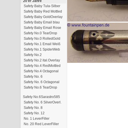
20'er Jahre
Safety Baby Tula-Silber
Safety Baby Red Mottled
Safety Baby GoldOverlay
Safety Baby Email blau
Safety Baby Email Rose
Safety No.0 TearDrop
Safety No.0 RolledGold
Safety No.1 Email Weiß
Safety No.1 SpiderWeb
Safety No.2
Safety No.2 ital.Overlay
Safety No.4 RedMottled
Safety No.4 Octagonal
Safety No. 6
Safety No. 6 Octagonal
Safety No.6 TearDrop
Safety No.6Sarastro585
Safety No. 6 SilverOverl.
Safety No. 8
Safety No. 12
No. 1 LeverFiller
No. 20 Red LeverFiller