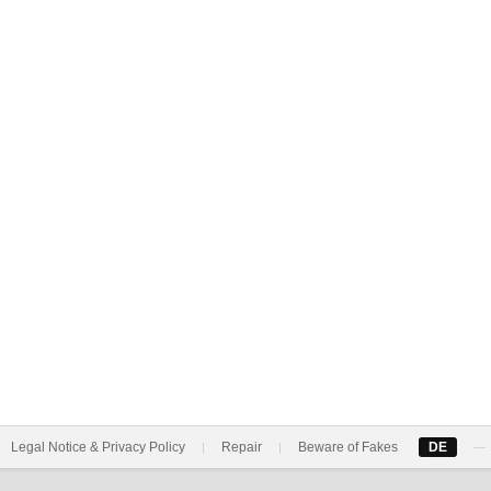
Legal Notice & Privacy Policy
Repair
Beware of Fakes
DE
|
|
—