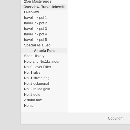
25er Masterpiece
Overview-
Travel Inkwells
Overview
travel ink pot 1
travel ink pot 2
travel ink pot 3
travel ink pot 4
travel ink pot 5
Special Asia Set
Astoria Pens
Short History
No.0 and No.1kz ajour
No. 0 Lever Filler
No. 1 silver
No. 1 silver long
No. 2 octagonal
No. 2 rolled gold
No. 2 gold
Astoria box
Home
Copyright
|