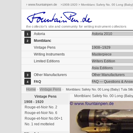
› www.fountainpen.de
>1908-1920 > Montblanc Safety No. 00 Long (Baby) Tu
the collector's site and community for writing instrument collectors
Astoria
Astoria 2010
1
Montblanc
2
Vintage Pens
1908–1929
Writing Instruments
Masterpiece
Limited Editions
Writers Edition
Asia Editions
Other Manufacturers
Other Manufacturers
3
FAQ
FAQ — Questions & Answ
4
Home
Vintage Pens
›
›
Montblanc Safety No. 00 Long (Baby) Tula Silbe
Montblanc
Safety No. 00 Long (Bab
Vintage Pens
1908 - 1920
Rouge-et-Noir No. 2
Rouge-et-Noir No. 6
Rouge-et-Noir No.00+1
No. 1 red motteled