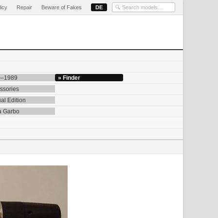
licy
Repair
Beware of Fakes
DE
0–1989
» Finder
ssories
al Edition
a Garbo