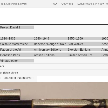
FAQ
Copyright
Legal Notice & Privacy Po
la Silber (Niela silver)
Project David 1
1930–1939
1940–1949
1950–1959
196
Solitaire Masterpiece
Bohème / Rouge et Noir
Star Walker
Acce
Patron of the Art
Anniversary Editions
Skeleton Editions
Annu
Donation Pens
Artisan Editions
Limited Artisan Edt.
Gret
Vintage other
ers
r (Niela silver)
y)
Tula Silber (Niela silver)