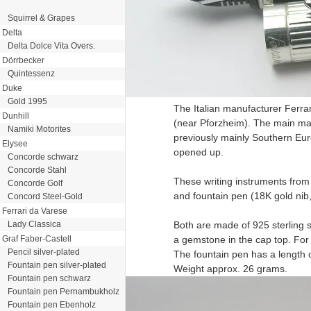
Squirrel & Grapes
Delta
Delta Dolce Vita Overs.
Dörrbecker
Quintessenz
Duke
Gold 1995
The Italian manufacturer Ferra
Dunhill
(near Pforzheim). The main mat
Namiki Motorites
previously mainly Southern Eur
Elysee
opened up.
Concorde schwarz
Concorde Stahl
These writing instruments from 
Concorde Golf
and fountain pen (18K gold nib, 
Concord Steel-Gold
Ferrari da Varese
Lady Classica
Both are made of 925 sterling s
Graf Faber-Castell
a gemstone in the cap top. For t
Pencil silver-plated
The fountain pen has a length 
Fountain pen silver-plated
Weight approx. 26 grams.
Fountain pen schwarz
Fountain pen Pernambukholz
Fountain pen Ebenholz