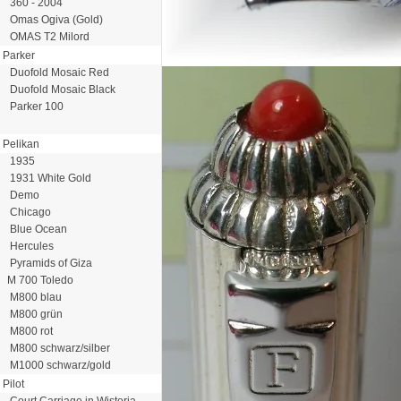
360 - 2004
Omas Ogiva (Gold)
OMAS T2 Milord
Parker
Duofold Mosaic Red
Duofold Mosaic Black
Parker 100
Pelikan
1935
1931 White Gold
Demo
Chicago
Blue Ocean
Hercules
Pyramids of Giza
M 700 Toledo
M800 blau
M800 grün
M800 rot
M800 schwarz/silber
M1000 schwarz/gold
Pilot
Court Carriage in Wisteria