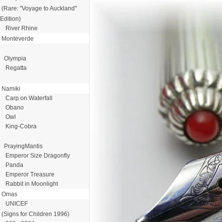
(Rare: "Voyage to Auckland"
Edition)
River Rhine
Monteverde
Olympia
Regatta
Namiki
Carp on Waterfall
Obano
Owl
King-Cobra
PrayingMantis
Emperor Size Dragonfly
Panda
Emperor Treasure
Rabbit in Moonlight
Omas
UNICEF
(Signs for Children 1996)