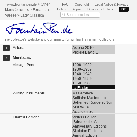
> Other
› www.fountainpen.de
FAQ
Copyright
Legal Notice & Privacy
Policy
Repair
Beware of Fakes
DE
Manufacturers > Ferrari da
Varese > Lady Classica
the collector's website and community for writing instrument collectors
Astoria
Astoria 2010
1
Projekt David 1
Montblanc
2
Vintage Pens
1908–1929
1930–1939
1940–1949
1950–1959
1960–1989
» Finder
Writing Instruments
Masterpiece
Solitaire Masterpiece
Bohème / Rouge et Noir
Star Walker
Accessoires
Limited Editions
Writers Edition
Patron of the Art
Anniversary Editions
Skeleton Editions
Annual Edition