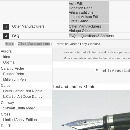
Asia Editions
Donation Pens
Artisan Editions
Limited Artisan Edt.
Greta Garbo
Other Manufacturers
Other Manufacturers
3
Vintage Other
FAQ
FAQ — Questions & Answers
4
Home
Other Manufacturers
›
›
Ferrari da Varese Lady Classica
Aurora
Please note that all photos and texts are protecte
Idea
More information can also be found under the menu
Optima
Caran d' Arche
Ferrari da Varese
Lad
Ecridor Retro
Millenium Pen
Cartier
Text and photos: Günter
Louis Cartier Red Ripple
L.Cartier Art Deco Dandy
Conway
Stewart 100th Anniv.
Cross
Limited Anniv. Edition
DaniTrio