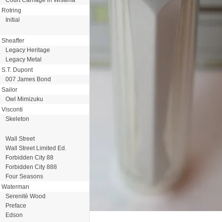
Rotring
Initial
Sheaffer
Legacy Heritage
Legacy Metal
S.T. Dupont
007 James Bond
Sailor
Owl Mimizuku
Visconti
Skeleton
Wall Street
Wall Street Limited Ed.
Forbidden City 88
Forbidden City 888
Four Seasons
Waterman
Serenitè Wood
Preface
Edson