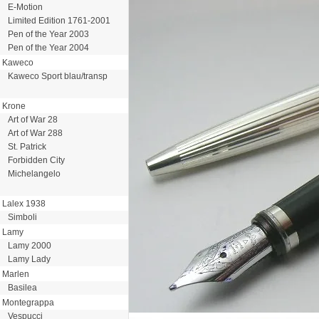
E-Motion
Limited Edition 1761-2001
Pen of the Year 2003
Pen of the Year 2004
Kaweco
Kaweco Sport blau/transp
Krone
Art of War 28
Art of War 288
St. Patrick
Forbidden City
Michelangelo
Lalex 1938
Simboli
Lamy
Lamy 2000
Lamy Lady
Marlen
Basilea
Montegrappa
Vespucci