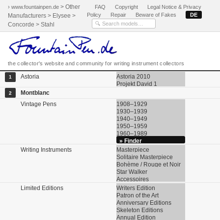
> Other
› www.fountainpen.de
FAQ
Copyright
Legal Notice & Privacy
Policy
Repair
Beware of Fakes
DE
Manufacturers > Elysee >
Concorde > Stahl
the collector's website and community for writing instrument collectors
Astoria
Astoria 2010
1
Projekt David 1
Montblanc
2
Vintage Pens
1908–1929
1930–1939
1940–1949
1950–1959
1960–1989
» Finder
Writing Instruments
Masterpiece
Solitaire Masterpiece
Bohème / Rouge et Noir
Star Walker
Accessoires
Limited Editions
Writers Edition
Patron of the Art
Anniversary Editions
Skeleton Editions
Annual Edition