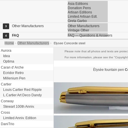
Asia Editions
Donation Pens
Artisan Editions
Limited Artisan Edt.
Greta Garbo
Other Manufacturers
Other Manufacturers
3
Vintage Other
FAQ
FAQ — Questions & Answers
4
Home
Other Manufacturers
›
›
Elysee Concorde steel
Aurora
Please note that all photos and texts are protec
Idea
For more information, please see the "Copyright"
Optima
Caran d' Arche
Èlysèe
fountain pen
C
Ecridor Retro
Millenium Pen
Cartier
Louis Cartier Red Ripple
L.Cartier Art Deco Dandy
Conway
Stewart 100th Anniv.
Cross
Limited Anniv. Edition
DaniTrio