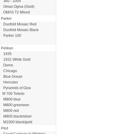
360 - 2004
Omas Ogiva (Gold)
OMAS T2 Milord
Parker
Duofold Mosaic Red
Duofold Mosaic Black
Parker 100
Pelikan
1935
1931 White Gold
Demo
Chicago
Blue Ocean
Hercules
Pyramids of Giza
M 700 Toledo
M800 blue
M800 greeneen
M800 red
M800 black/silver
M1000 black/gold
Pilot
Court Carriage in Wisteria