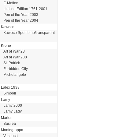
E-Motion
Limited Edition 1761-2001
Pen of the Year 2003
Pen of the Year 2004
Kaweco
Kaweco Sport blue/transparent
Krone
Art of War 28
Art of War 288
St. Patrick
Forbidden City
Michelangelo
Lalex 1938
Simboli
Lamy
Lamy 2000
Lamy Lady
Marlen
Basilea
Montegrappa
Vespucci