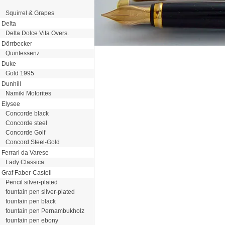
Squirrel & Grapes
Delta
Delta Dolce Vita Overs.
Dörrbecker
Quintessenz
Duke
Gold 1995
Dunhill
Namiki Motorites
Elysee
Concorde black
Concorde steel
Concorde Golf
Concord Steel-Gold
Ferrari da Varese
Lady Classica
Graf Faber-Castell
Pencil silver-plated
fountain pen silver-plated
fountain pen black
fountain pen Pernambukholz
fountain pen ebony