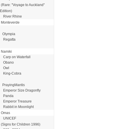
(Rare: "Voyage to Auckland"
Edition)
River Rhine
Monteverde
Olympia
Regatta
Namiki
Carp on Waterfall
Obano
Owl
King-Cobra
PrayingMantis
Emperor Size Dragonfly
Panda
Emperor Treasure
Rabbit in Moonlight
Omas
UNICEF
(Signs for Children 1996)