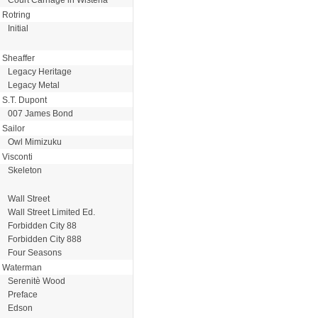
Rotring
Initial
Sheaffer
Legacy Heritage
Legacy Metal
S.T. Dupont
007 James Bond
Sailor
Owl Mimizuku
Visconti
Skeleton
Wall Street
Wall Street Limited Ed.
Forbidden City 88
Forbidden City 888
Four Seasons
Waterman
Serenitè Wood
Preface
Edson