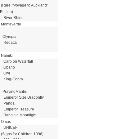
(Rare: "Voyage to Auckland"
Edition)
River Rhine
Monteverde
Olympia
Regatta
Namiki
Carp on Waterfall
Obano
Owl
King-Cobra
PrayingMantis
Emperor Size Dragonfly
Panda
Emperor Treasure
Rabbit in Moonlight
Omas
UNICEF
(Signs for Children 1996)