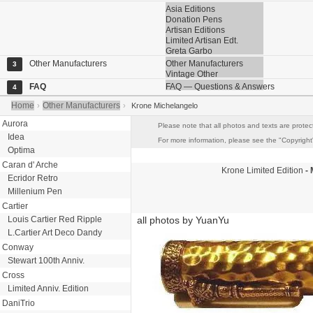
Asia Editions
Donation Pens
Artisan Editions
Limited Artisan Edt.
Greta Garbo
Other Manufacturers
Other Manufacturers
3
Vintage Other
FAQ
FAQ — Questions & Answers
4
Home
Other Manufacturers
›
›
Krone Michelangelo
Aurora
Please note that all photos and texts are protec
Idea
For more information, please see the "Copyright"
Optima
Caran d' Arche
Krone
Limited Edition
- 
Ecridor Retro
Millenium Pen
Cartier
Louis Cartier Red Ripple
all photos by YuanYu
L.Cartier Art Deco Dandy
Conway
Stewart 100th Anniv.
Cross
Limited Anniv. Edition
DaniTrio