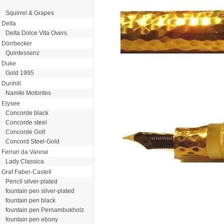
Squirrel & Grapes
Delta
Delta Dolce Vita Overs.
Dörrbecker
Quintessenz
Duke
Gold 1995
Dunhill
Namiki Motorites
Elysee
Concorde black
Concorde steel
Concorde Golf
Concord Steel-Gold
Ferrari da Varese
Lady Classica
Graf Faber-Castell
Pencil silver-plated
fountain pen silver-plated
fountain pen black
fountain pen Pernambukholz
fountain pen ebony