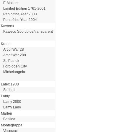
E-Motion
Limited Edition 1761-2001
Pen of the Year 2003
Pen of the Year 2004
Kaweco
Kaweco Sport blue/transparent
Krone
Art of War 28
Art of War 288
St. Patrick
Forbidden City
Michelangelo
Lalex 1938
Simboli
Lamy
Lamy 2000
Lamy Lady
Marlen
Basilea
Montegrappa
Vespucci