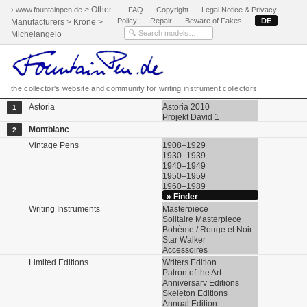
> Other
› www.fountainpen.de
FAQ
Copyright
Legal Notice & Privacy
Policy
Repair
Beware of Fakes
DE
Manufacturers > Krone >
Michelangelo
the collector's website and community for writing instrument collectors
Astoria
Astoria 2010
1
Projekt David 1
Montblanc
2
Vintage Pens
1908–1929
1930–1939
1940–1949
1950–1959
1960–1989
» Finder
Writing Instruments
Masterpiece
Solitaire Masterpiece
Bohème / Rouge et Noir
Star Walker
Accessoires
Limited Editions
Writers Edition
Patron of the Art
Anniversary Editions
Skeleton Editions
Annual Edition