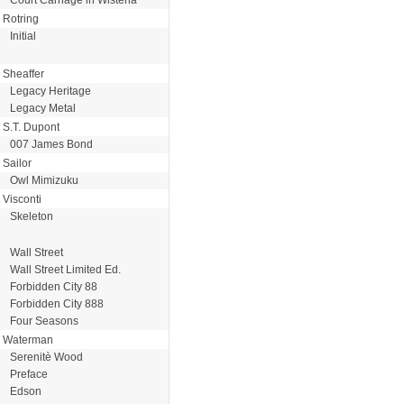
Rotring
Initial
Sheaffer
Legacy Heritage
Legacy Metal
S.T. Dupont
007 James Bond
Sailor
Owl Mimizuku
Visconti
Skeleton
Wall Street
Wall Street Limited Ed.
Forbidden City 88
Forbidden City 888
Four Seasons
Waterman
Serenitè Wood
Preface
Edson