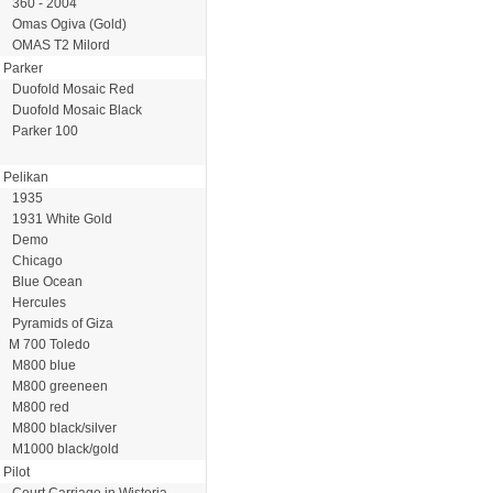
360 - 2004
Omas Ogiva (Gold)
OMAS T2 Milord
Parker
Duofold Mosaic Red
Duofold Mosaic Black
Parker 100
Pelikan
1935
1931 White Gold
Demo
Chicago
Blue Ocean
Hercules
Pyramids of Giza
M 700 Toledo
M800 blue
M800 greeneen
M800 red
M800 black/silver
M1000 black/gold
Pilot
Court Carriage in Wisteria