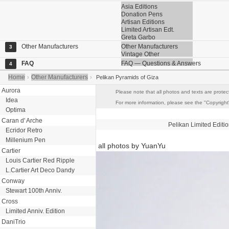
Asia Editions
Donation Pens
Artisan Editions
Limited Artisan Edt.
Greta Garbo
Other Manufacturers
Other Manufacturers
3
Vintage Other
FAQ
FAQ — Questions & Answers
4
Home
Other Manufacturers
›
›
Pelikan Pyramids of Giza
Aurora
Please note that all photos and texts are protec
Idea
For more information, please see the "Copyright"
Optima
Caran d' Arche
Pelikan
Limited Editi
Ecridor Retro
Millenium Pen
all photos by YuanYu
Cartier
Louis Cartier Red Ripple
L.Cartier Art Deco Dandy
Conway
Stewart 100th Anniv.
Cross
Limited Anniv. Edition
DaniTrio