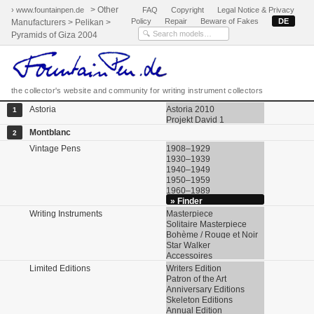
> Other
› www.fountainpen.de
FAQ
Copyright
Legal Notice & Privacy
Policy
Repair
Beware of Fakes
DE
Manufacturers > Pelikan >
Pyramids of Giza 2004
the collector's website and community for writing instrument collectors
Astoria
Astoria 2010
1
Projekt David 1
Montblanc
2
Vintage Pens
1908–1929
1930–1939
1940–1949
1950–1959
1960–1989
» Finder
Writing Instruments
Masterpiece
Solitaire Masterpiece
Bohème / Rouge et Noir
Star Walker
Accessoires
Limited Editions
Writers Edition
Patron of the Art
Anniversary Editions
Skeleton Editions
Annual Edition