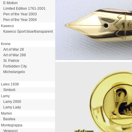
E-Motion
Limited Edition 1761-2001
Pen of the Year 2003
Pen of the Year 2004
Kaweco
Kaweco Sport blue/transparent
Krone
Art of War 28
Art of War 288
St. Patrick
Forbidden City
Michelangelo
Lalex 1938
Simboli
Lamy
Lamy 2000
Lamy Lady
Marlen
Basilea
Montegrappa
Vespucci