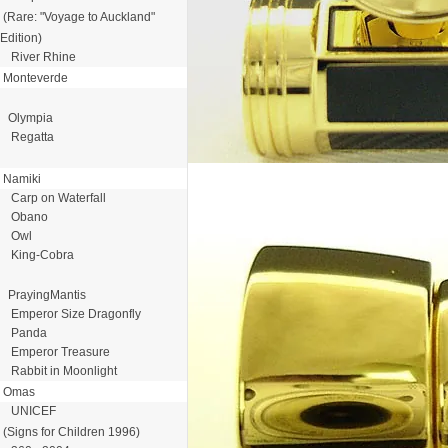
(Rare: "Voyage to Auckland"
Edition)
River Rhine
Monteverde
Olympia
Regatta
Namiki
Carp on Waterfall
Obano
Owl
King-Cobra
PrayingMantis
Emperor Size Dragonfly
Panda
Emperor Treasure
Rabbit in Moonlight
Omas
UNICEF
(Signs for Children 1996)