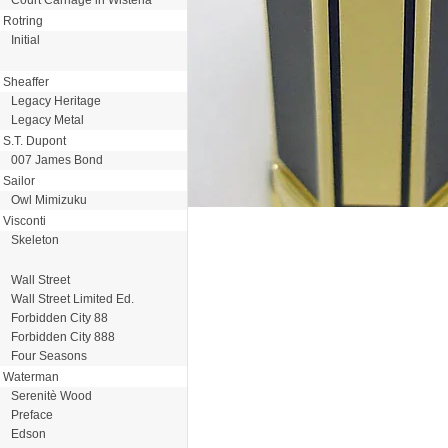
Rotring
Initial
Sheaffer
Legacy Heritage
Legacy Metal
S.T. Dupont
007 James Bond
Sailor
Owl Mimizuku
Visconti
Skeleton
Wall Street
Wall Street Limited Ed.
Forbidden City 88
Forbidden City 888
Four Seasons
Waterman
Serenitè Wood
Preface
Edson