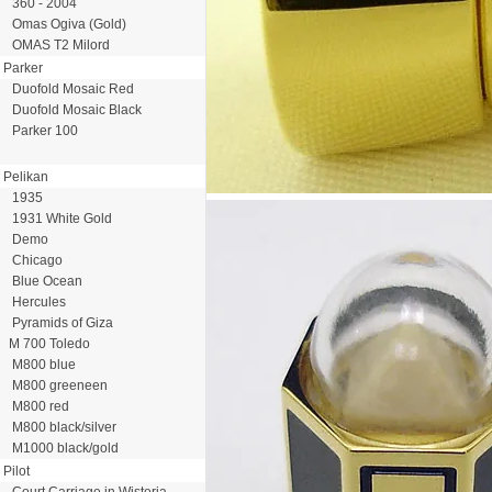
360 - 2004
Omas Ogiva (Gold)
OMAS T2 Milord
Parker
Duofold Mosaic Red
Duofold Mosaic Black
Parker 100
Pelikan
1935
1931 White Gold
Demo
Chicago
Blue Ocean
Hercules
Pyramids of Giza
M 700 Toledo
M800 blue
M800 greeneen
M800 red
M800 black/silver
M1000 black/gold
Pilot
Court Carriage in Wisteria