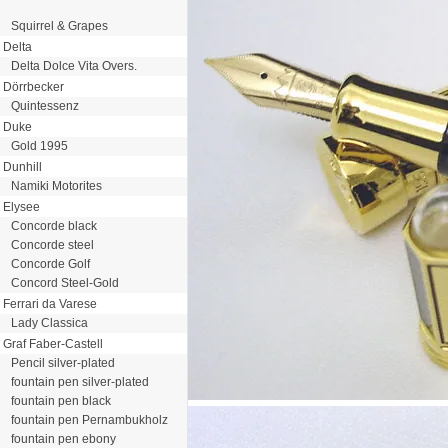
Squirrel & Grapes
Delta
Delta Dolce Vita Overs.
Dörrbecker
Quintessenz
Duke
Gold 1995
Dunhill
Namiki Motorites
Elysee
Concorde black
Concorde steel
Concorde Golf
Concord Steel-Gold
Ferrari da Varese
Lady Classica
Graf Faber-Castell
Pencil silver-plated
fountain pen silver-plated
fountain pen black
fountain pen Pernambukholz
fountain pen ebony