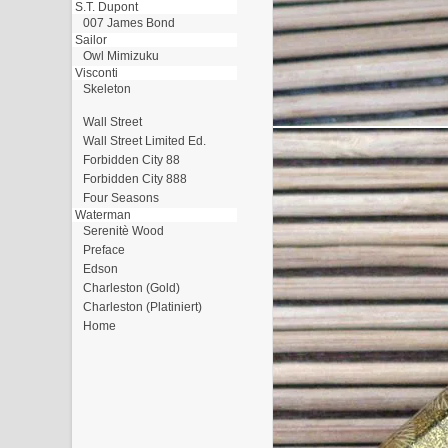
S.T. Dupont
007 James Bond
Sailor
Owl Mimizuku
Visconti
Skeleton
Wall Street
Wall Street Limited Ed.
Forbidden City 88
Forbidden City 888
Four Seasons
Waterman
Serenitè Wood
Preface
Edson
Charleston (Gold)
Charleston (Platiniert)
Home