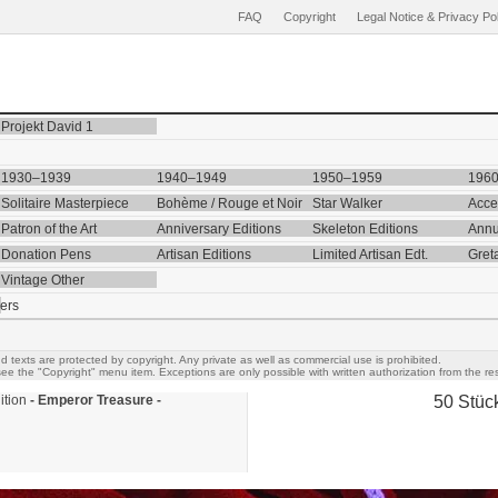
FAQ
Copyright
Legal Notice & Privacy Po
Projekt David 1
1930–1939
1940–1949
1950–1959
196
Solitaire Masterpiece
Bohème / Rouge et Noir
Star Walker
Acce
Patron of the Art
Anniversary Editions
Skeleton Editions
Annu
Donation Pens
Artisan Editions
Limited Artisan Edt.
Gret
Vintage Other
ers
d texts are protected by copyright. Any private as well as commercial use is prohibited.
ee the "Copyright" menu item. Exceptions are only possible with written authorization from the res
ition
- Emperor Treasure -
50 Stüc