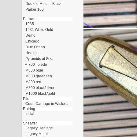
Duofold Mosaic Black
Parker 100
Pelikan
1935
1931 White Gold
Demo
Chicago
Blue Ocean
Hercules
Pyramids of Giza
M 700 Toledo
M800 blue
M800 greeneen
M800 red
M800 black/silver
M1000 black/gold
Pilot
Court Carriage in Wisteria
Rotring
Initial
Sheaffer
Legacy Heritage
Legacy Metal