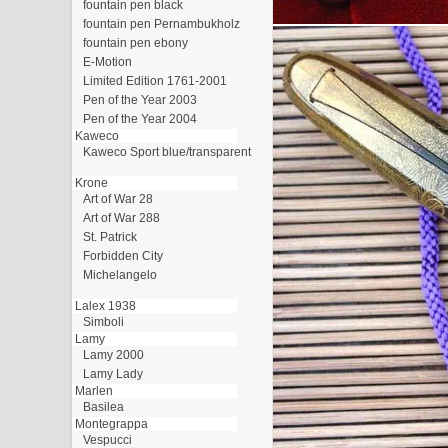
fountain pen black
fountain pen Pernambukholz
fountain pen ebony
E-Motion
Limited Edition 1761-2001
Pen of the Year 2003
Pen of the Year 2004
Kaweco
Kaweco Sport blue/transparent
Krone
Art of War 28
Art of War 288
St. Patrick
Forbidden City
Michelangelo
Lalex 1938
Simboli
Lamy
Lamy 2000
Lamy Lady
Marlen
Basilea
Montegrappa
Vespucci