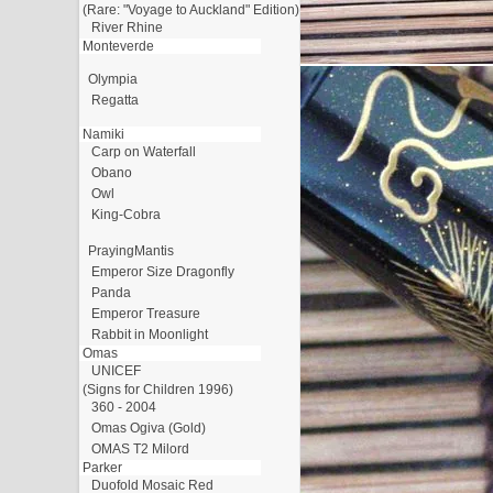
(Rare: "Voyage to Auckland" Edition)
River Rhine
Monteverde
Olympia
Regatta
Namiki
Carp on Waterfall
Obano
Owl
King-Cobra
PrayingMantis
Emperor Size Dragonfly
Panda
Emperor Treasure
Rabbit in Moonlight
Omas
UNICEF
(Signs for Children 1996)
360 - 2004
Omas Ogiva (Gold)
OMAS T2 Milord
Parker
Duofold Mosaic Red