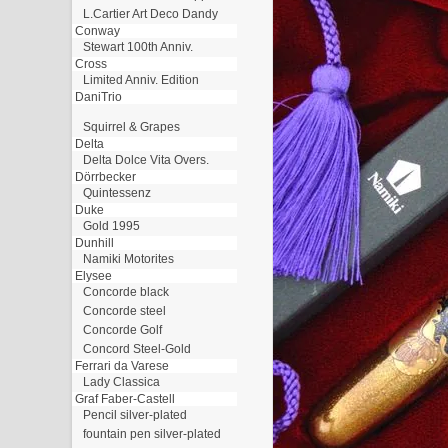
L.Cartier Art Deco Dandy
Conway
Stewart 100th Anniv.
Cross
Limited Anniv. Edition
DaniTrio
Squirrel & Grapes
Delta
Delta Dolce Vita Overs.
Dörrbecker
Quintessenz
Duke
Gold 1995
Dunhill
Namiki Motorites
Elysee
Concorde black
Concorde steel
Concorde Golf
Concord Steel-Gold
Ferrari da Varese
Lady Classica
Graf Faber-Castell
Pencil silver-plated
fountain pen silver-plated