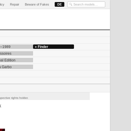
licy
Repair
Beware of Fakes
DE
0–1989
» Finder
ssoires
al Edition
a Garbo
pective rights holder.
k