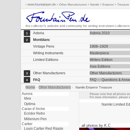
› www.fountainpen.de
> Other Manufacturers > Namiki > Emperor > Treasure
the collector's website and community for writing instrument collectors
Astoria
Astoria 2010
1
Montblanc
2
Vintage Pens
1908–1929
Writing Instruments
Masterpiece
Limited Editions
Writers Edition
Asia Editions
Other Manufacturers
Other Manufacturers
3
FAQ
FAQ — Questions & Answ
4
Home
Other Manufacturers
›
›
Namiki Emperor Treasure
Aurora
Please note that all photos an
For more information, please s
Idea
Optima
Namiki
Limited Ed
Caran d' Arche
Ecridor Retro
Millenium Pen
Cartier
all photos by K.C.
Louis Cartier Red Ripple