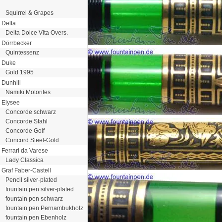
Squirrel & Grapes
Delta
Delta Dolce Vita Overs.
Dörrbecker
Quintessenz
Duke
Gold 1995
Dunhill
Namiki Motorites
Elysee
Concorde schwarz
Concorde Stahl
Concorde Golf
Concord Steel-Gold
Ferrari da Varese
Lady Classica
Graf Faber-Castell
Pencil silver-plated
fountain pen silver-plated
fountain pen schwarz
fountain pen Pernambukholz
fountain pen Ebenholz