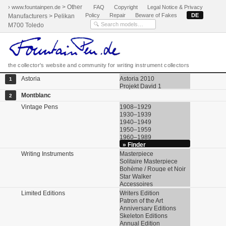
> Other
› www.fountainpen.de
FAQ
Copyright
Legal Notice & Privacy
Policy
Repair
Beware of Fakes
DE
Manufacturers > Pelikan
M700 Toledo
the collector's website and community for writing instrument collectors
Astoria
Astoria 2010
1
Projekt David 1
Montblanc
2
Vintage Pens
1908–1929
1930–1939
1940–1949
1950–1959
1960–1989
» Finder
Writing Instruments
Masterpiece
Solitaire Masterpiece
Bohème / Rouge et Noir
Star Walker
Accessoires
Limited Editions
Writers Edition
Patron of the Art
Anniversary Editions
Skeleton Editions
Annual Edition