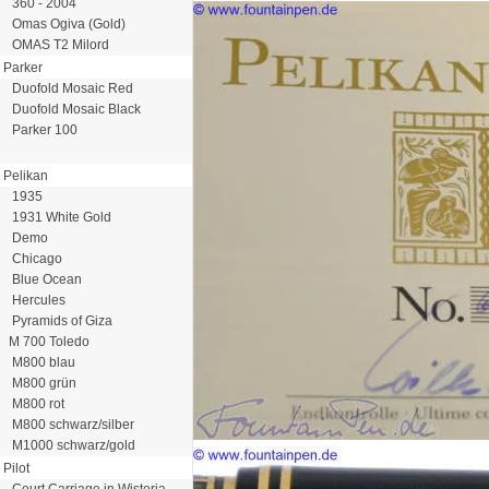
360 - 2004
Omas Ogiva (Gold)
OMAS T2 Milord
Parker
Duofold Mosaic Red
Duofold Mosaic Black
Parker 100
Pelikan
1935
1931 White Gold
Demo
Chicago
Blue Ocean
Hercules
Pyramids of Giza
M 700 Toledo
M800 blau
M800 grün
M800 rot
M800 schwarz/silber
M1000 schwarz/gold
Pilot
Court Carriage in Wisteria