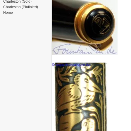
Charleston (Gold)
Charleston (Platiniert)
Home