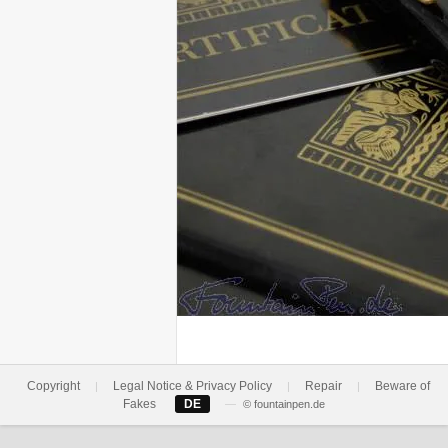
Copyright
Legal Notice & Privacy Policy
Repair
Beware of
|
|
|
Fakes
DE
—
© fountainpen.de