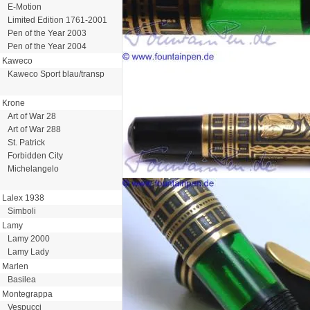
E-Motion
Limited Edition 1761-2001
Pen of the Year 2003
Pen of the Year 2004
Kaweco
Kaweco Sport blau/transp
Krone
Art of War 28
Art of War 288
St. Patrick
Forbidden City
Michelangelo
Lalex 1938
Simboli
Lamy
Lamy 2000
Lamy Lady
Marlen
Basilea
Montegrappa
Vespucci