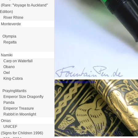
(Rare: "Voyage to Auckland"
Edition)
River Rhine
Monteverde
Olympia
Regatta
Namiki
Carp on Waterfall
Obano
Owl
King-Cobra
PrayingMantis
Emperor Size Dragonfly
Panda
Emperor Treasure
Rabbit in Moonlight
Omas
UNICEF
(Signs for Children 1996)