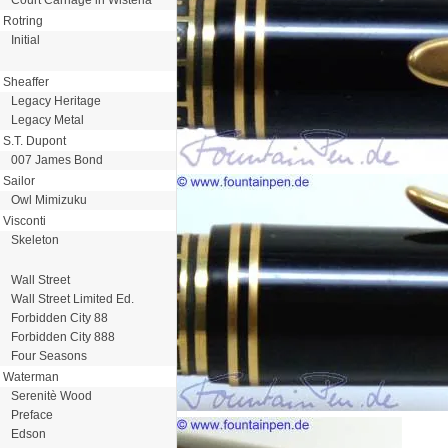
Rotring
Initial
Sheaffer
Legacy Heritage
Legacy Metal
S.T. Dupont
007 James Bond
Sailor
Owl Mimizuku
Visconti
Skeleton
Wall Street
Wall Street Limited Ed.
Forbidden City 88
Forbidden City 888
Four Seasons
Waterman
Serenitè Wood
Preface
Edson