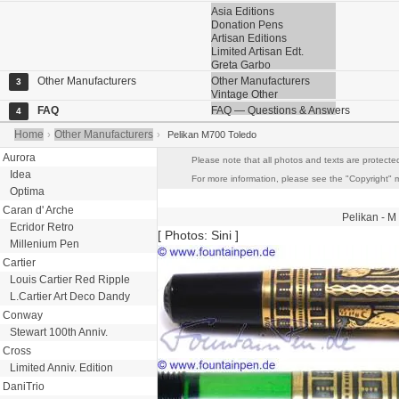
Asia Editions
Donation Pens
Artisan Editions
Limited Artisan Edt.
Greta Garbo
Other Manufacturers
Other Manufacturers
3
Vintage Other
FAQ
FAQ — Questions & Answers
4
Home
Other Manufacturers
›
›
Pelikan M700 Toledo
Aurora
Please note that all photos and texts are protected
Idea
For more information, please see the "Copyright" me
Optima
Caran d' Arche
Pelikan
- M
Ecridor Retro
[ Photos: Sini ]
Millenium Pen
Cartier
Louis Cartier Red Ripple
L.Cartier Art Deco Dandy
Conway
Stewart 100th Anniv.
Cross
Limited Anniv. Edition
DaniTrio