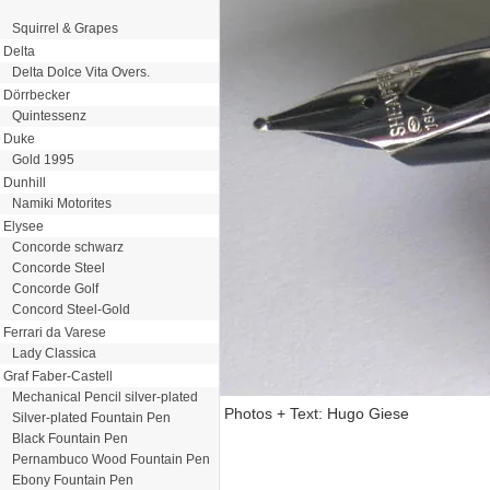
Squirrel & Grapes
Delta
Delta Dolce Vita Overs.
Dörrbecker
Quintessenz
Duke
Gold 1995
Dunhill
Namiki Motorites
Elysee
Concorde schwarz
Concorde Steel
Concorde Golf
Concord Steel-Gold
Ferrari da Varese
Lady Classica
Graf Faber-Castell
Mechanical Pencil silver-plated
Photos + Text: Hugo Giese
Silver-plated Fountain Pen
Black Fountain Pen
Pernambuco Wood Fountain Pen
Ebony Fountain Pen