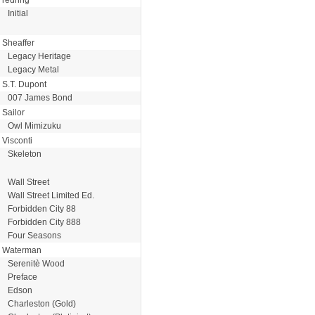
Initial
Sheaffer
Legacy Heritage
Legacy Metal
S.T. Dupont
007 James Bond
Sailor
Owl Mimizuku
Visconti
Skeleton
Wall Street
Wall Street Limited Ed.
Forbidden City 88
Forbidden City 888
Four Seasons
Waterman
Serenitè Wood
Preface
Edson
Charleston (Gold)