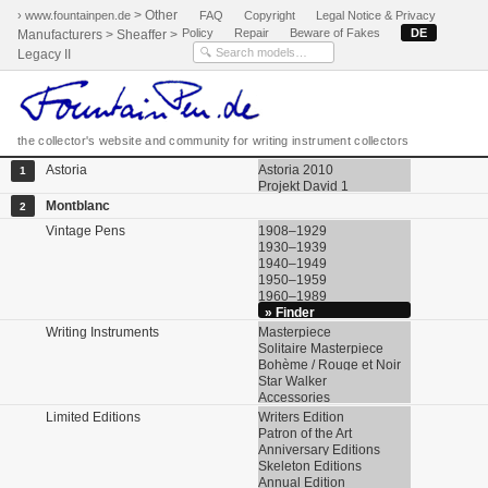
> Other
› www.fountainpen.de
FAQ
Copyright
Legal Notice & Privacy
Policy
Repair
Beware of Fakes
DE
Manufacturers > Sheaffer >
Legacy II
the collector's website and community for writing instrument collectors
Astoria
Astoria 2010
1
Projekt David 1
Montblanc
2
Vintage Pens
1908–1929
1930–1939
1940–1949
1950–1959
1960–1989
» Finder
Writing Instruments
Masterpiece
Solitaire Masterpiece
Bohème / Rouge et Noir
Star Walker
Accessories
Limited Editions
Writers Edition
Patron of the Art
Anniversary Editions
Skeleton Editions
Annual Edition