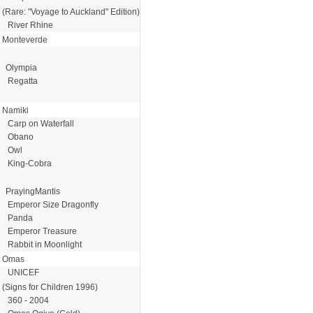
(Rare: "Voyage to Auckland" Edition)
River Rhine
Monteverde
Olympia
Regatta
Namiki
Carp on Waterfall
Obano
Owl
King-Cobra
PrayingMantis
Emperor Size Dragonfly
Panda
Emperor Treasure
Rabbit in Moonlight
Omas
UNICEF
(Signs for Children 1996)
360 - 2004