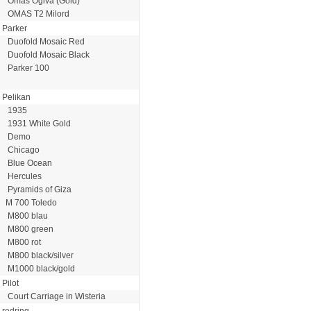
Omas Ogiva (Gold)
OMAS T2 Milord
Parker
Duofold Mosaic Red
Duofold Mosaic Black
Parker 100
Pelikan
1935
1931 White Gold
Demo
Chicago
Blue Ocean
Hercules
Pyramids of Giza
M 700 Toledo
M800 blau
M800 green
M800 rot
M800 black/silver
M1000 black/gold
Pilot
Court Carriage in Wisteria
redring