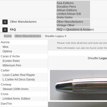
Asia Editions
Donation Pens
Artisan Editions
Limited Artisan Edt.
Greta Garbo
Other Manufacturers
Other Manufacturers
3
Vintage Other
FAQ
FAQ — Questions & Answers
4
Home
Other Manufacturers
›
›
Sheaffer Legacy II
Aurora
Please note thas all photos and texts are pro
Idea
More information can also be found under the 
Optima
Caran d' Arche
Sheaffer
Legac
Ecridor Retro
Millenium Pen
Cartier
Louis Cartier Red Ripple
L.Cartier Art Deco Dandy
Conway
Stewart 100th Anniv.
Cross
Limited Anniv. Edition
DaniTrio