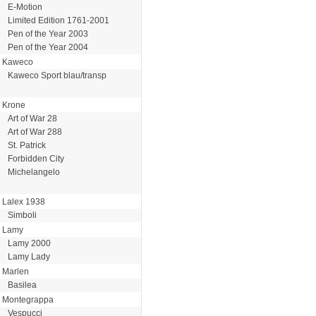
E-Motion
Limited Edition 1761-2001
Pen of the Year 2003
Pen of the Year 2004
Kaweco
Kaweco Sport blau/transp
Krone
Art of War 28
Art of War 288
St. Patrick
Forbidden City
Michelangelo
Lalex 1938
Simboli
Lamy
Lamy 2000
Lamy Lady
Marlen
Basilea
Montegrappa
Vespucci